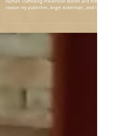
Release
Mouth Shut Head Down Book Cover January is
Human Trafficking Prevention Month and the
reason my publisher, Angel Ackerman , and I
decided on January 28th for the Mouth Shut
Head Down book release. Mouth Shut Head
Down is a work of fiction, but it is a realistic
depiction of what sex trafficking looks like in
the United States. We keep minors safe by
showing teens and tweens the red flags of
coercive and manipulative abuse. Storytelling
is an excellent way to make this happe