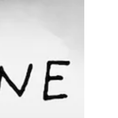
compassionate dialogue about the minors
trapped in a life of domestic sex trafficking.
How can a YA novel about coercive control
help? Available for order at your favorite