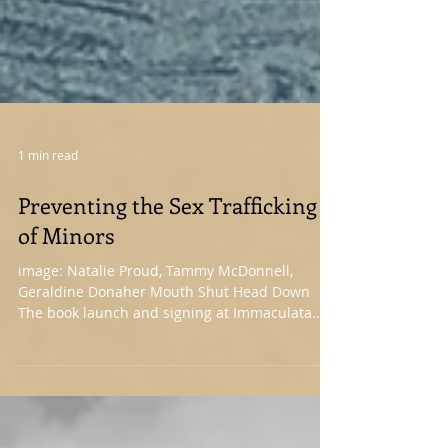
1 min read
Preventing the Sex Trafficking
of Minors
image: Natalie Proud, Tammy McDonnell,
Geraldine Donaher Mouth Shut Head Down
The book launch and signing at Immaculata
was a beautiful reminder that the world is full
of people who care. I’ve attached some photos
from the event below. Thank you for taking the
time out of your day to spend a few hours in