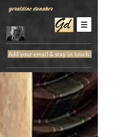
geraldine donaher
Add your email & stay in touch!