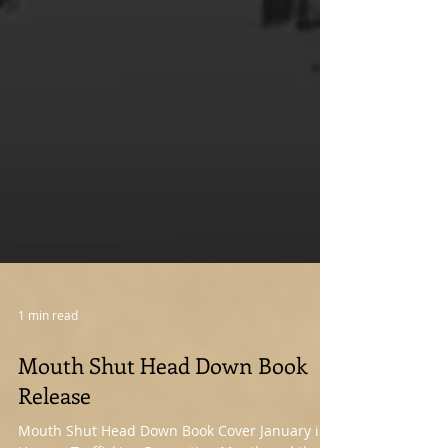
1 min read
Mouth Shut Head Down Book