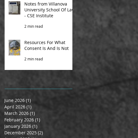
Notes from Villanova
University School Of Law
- CSE Institute
2 min read
Resources For What
Consent Is And Is Not
2 min read
June 2026
(1)
1 post
April 2026
(1)
1 post
March 2026
(1)
1 post
February 2026
(1)
1 post
January 2026
(1)
1 post
December 2025
(2)
2 posts