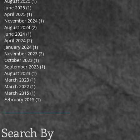
August 2025
(1)
1 post
June 2025
(1)
1 post
April 2025
(1)
1 post
November 2024
(1)
1 post
August 2024
(2)
2 posts
June 2024
(1)
1 post
April 2024
(2)
2 posts
January 2024
(1)
1 post
November 2023
(2)
2 posts
October 2023
(1)
1 post
September 2023
(1)
1 post
August 2023
(1)
1 post
March 2023
(1)
1 post
March 2022
(1)
1 post
March 2015
(1)
1 post
February 2015
(1)
1 post
Search By