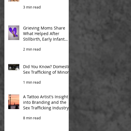
3 min read
Grieving Moms Share
What Helped After
Stillbirth, Early Infant
Death
2 min read
Did You Know? Domestic
Sex Trafficking of Minors
1 min read
A Tattoo Artist's Insight
into Branding and the
Sex Trafficking Industry
8 min read