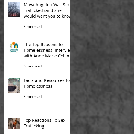
Maya Angelou Was Sex
Trafficked (and she
would want you to know)
3 min read
The Top Reasons for
Homelessness: Interview
with Anne Marie Collins
from Drueding Center
5 min read
Facts and Resources for
Homelessness
3 min read
Top Reactions To Sex
Trafficking