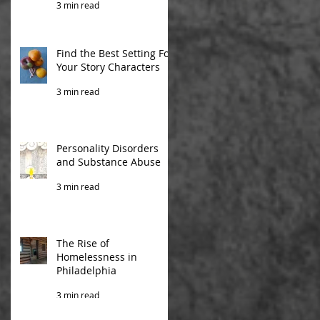
3 min read
Find the Best Setting For
Your Story Characters
3 min read
Personality Disorders
and Substance Abuse
3 min read
The Rise of
Homelessness in
Philadelphia
3 min read