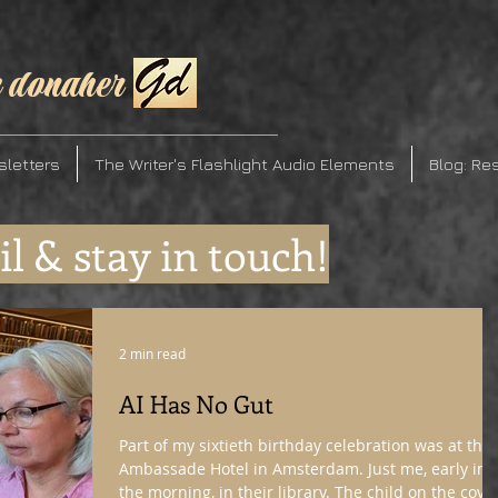
 donaher
sletters
The Writer's Flashlight Audio Elements
Blog: Re
l & stay in touch!
2 min read
AI Has No Gut
Part of my sixtieth birthday celebration was at the
Ambassade Hotel in Amsterdam. Just me, early in
the morning, in their library. The child on the cove