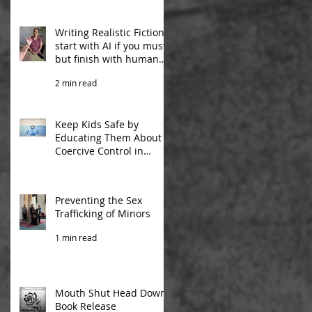
ng
Writing Realistic Fiction:
start with AI if you must,
but finish with human
experiences
2 min read
Keep Kids Safe by
Educating Them About
Coercive Control in
Relationships
2 min read
Preventing the Sex
Trafficking of Minors
1 min read
Mouth Shut Head Down
Book Release