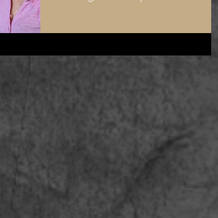
of Donna Tartt’s The Little Friend looked at me
expectantly. I took a minute to think of Donna sitti
somewhere quiet, working on her craft as she
wrote, and I felt a surge of connection to the other
writers who were guests at this hotel. Sometimes, I
get jealous that their work came before AI. In
depressed moments, I think