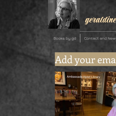
geraldine
Books by gd
Contact and New
Add your emai