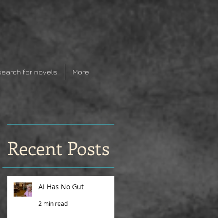
search for novels
More
Recent Posts
AI Has No Gut
2 min read
r