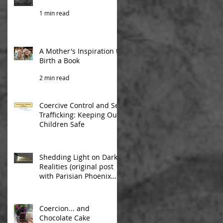
1 min read
A Mother's Inspiration to
Birth a Book
2 min read
Coercive Control and Sex
Trafficking: Keeping Our
Children Safe
1 min read
Shedding Light on Dark
Realities (original post
with Parisian Phoenix
Publishing)
2 min read
Coercion... and
Chocolate Cake