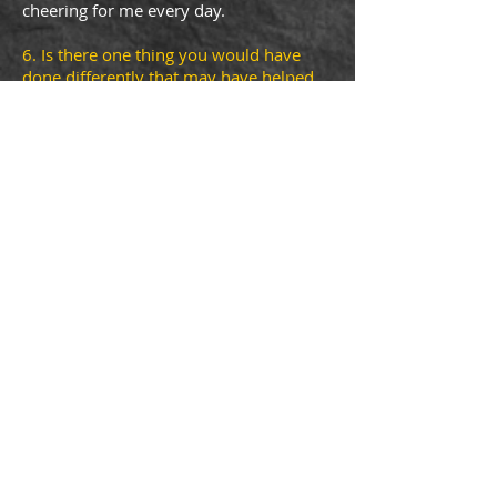
cheering for me every day.
6. Is there one thing you would have
done differently that may have helped
with the start up?
Not necessarily. I
started cautiously on a shoestring
budget: buying only what I needed and
using much of what I already had to
create a cozy homemade studio. The
supplies were added little by little so I
was able to keep expenses under
control.
7. I always ask people their favorite
book. Would you recommend a book
for my website?
Me and Emma
by
Elizabeth Flock
© by geraldinedonaher. Proudly created
with
Wix.com