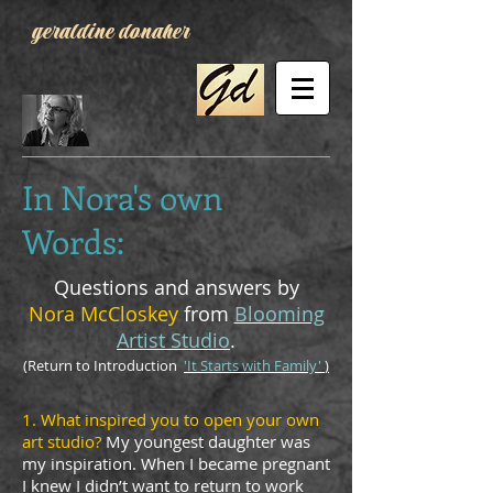
geraldine donaher
In Nora's own
Words:
Questions and answers by
Nora McCloskey
from
Blooming
Artist Studio
.
(Return to Introduction
'It Starts with Family'
)
1. What inspired you to open your own
art studio?
My youngest daughter was
my inspiration. When I became pregnant
I knew I didn’t want to return to work