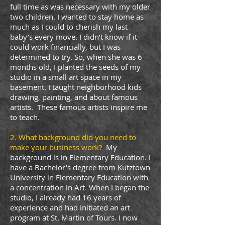
full time as was necessary with my older
two children. I wanted to stay home as
much as I could to cherish my last
baby’s every move. I didn’t know if it
could work financially, but I was
determined to try. So, when she was 6
months old, I planted the seeds of my
studio in a small art space in my
basement. I taught neighborhood kids
drawing, painting, and about famous
artists. These famous artists inspire me
to teach.
2. What background did you need to
make your business work?
My
background is in Elementary Education. I
have a Bachelor’s degree from Kutztown
University in Elementary Education with
a concentration in Art. When I began the
studio, I already had 16 years of
experience and had initiated an art
program at St. Martin of Tours. I now