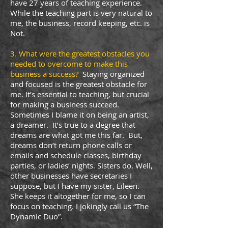
have 27 years of teaching experience.
While the teaching part is very natural to
me, the business, record keeping, etc. is
Not.
3. What were the greatest obstacles you
needed to overcome to make this
business a success?
Staying organized
and focused is the greatest obstacle for
me. It’s essential to teaching, but crucial
for making a business succeed.
Sometimes I blame it on being an artist,
a dreamer. It’s true to a degree that
dreams are what got me this far. But,
dreams don’t return phone calls or
emails and schedule classes, birthday
parties, or ladies’ nights. Sisters do. Well,
other businesses have secretaries I
suppose, but I have my sister, Eileen.
She keeps it altogether for me, so I can
focus on teaching. I jokingly call us “The
Dynamic Duo”.