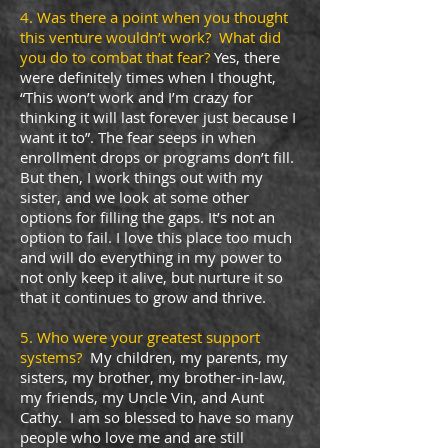
4. Was there a point when you thought
this venture wouldn’t work? What did
you do to combat that fear?
Yes, there
were definitely times when I thought,
“This won’t work and I’m crazy for
thinking it will last forever just because I
want it to”. The fear seeps in when
enrollment drops or programs don’t fill.
But then, I work things out with my
sister, and we look at some other
options for filling the gaps. It’s not an
option to fail. I love this place too much
and will do everything in my power to
not only keep it alive, but nurture it so
that it continues to grow and thrive.
5. Who were your greatest support
systems?
My children, my parents, my
sisters, my brother, my brother-in-law,
my friends, my Uncle Vin, and Aunt
Cathy. I am so blessed to have so many
people who love me and are still