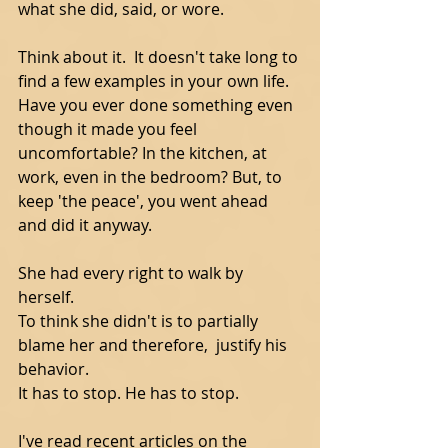
what she did, said, or wore.    
Think about it.  It doesn't take long to 
find a few examples in your own life.  
Have you ever done something even 
though it made you feel 
uncomfortable? In the kitchen, at 
work, even in the bedroom? But, to 
keep 'the peace', you went ahead 
and did it anyway. 
She had every right to walk by 
herself.   
To think she didn't is to partially 
blame her and therefore,  justify his 
behavior. 
It has to stop. He has to stop. 
I've read recent articles on the 