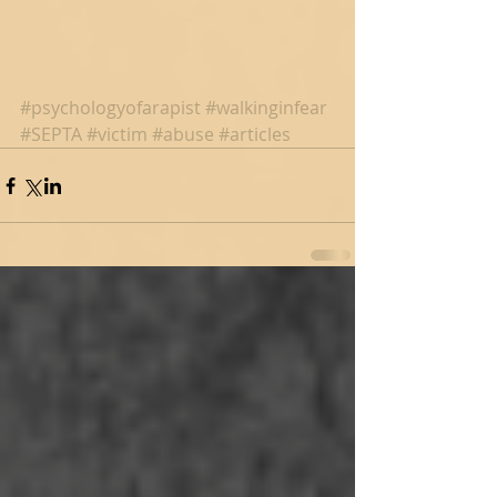
#psychologyofarapist
#walkinginfear
#SEPTA
#victim
#abuse
#articles