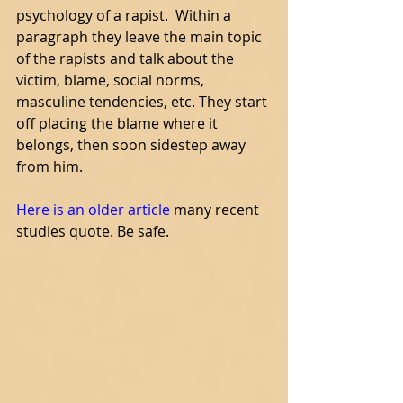
psychology of a rapist.  Within a 
paragraph they leave the main topic 
of the rapists and talk about the 
victim, blame, social norms, 
masculine tendencies, etc. They start 
off placing the blame where it 
belongs, then soon sidestep away 
from him. 
Here is an old
er article
 many recent 
studies quote. Be safe. 