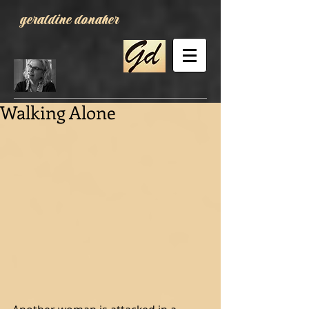
geraldine donaher
Walking Alone