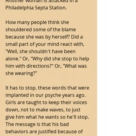
Another woman is attacked in a 
Philadelphia Septa Station. 
How many people think she 
shouldered some of the blame 
because she was by herself? Did a 
small part of your mind react with, 
"Well, she shouldn't have been 
alone." Or, "Why did she stop to help 
him with directions?" Or, "What was 
she wearing?" 
It has to stop, these words that were 
implanted in our psyche years ago. 
Girls are taught to keep their voices 
down, not to make waves, to just 
give him what he wants so he'll stop.  
The message is that his bad 
behaviors are justified because of 